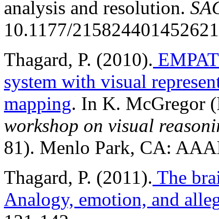
analysis and resolution.
SAG
10.1177/215824401452621
Thagard, P. (2010).
EMPATH
system with visual represent
mapping
. In K. McGregor (
workshop on visual reasoni
81). Menlo Park, CA: AAAI
Thagard, P. (2011).
The brai
Analogy, emotion, and alle