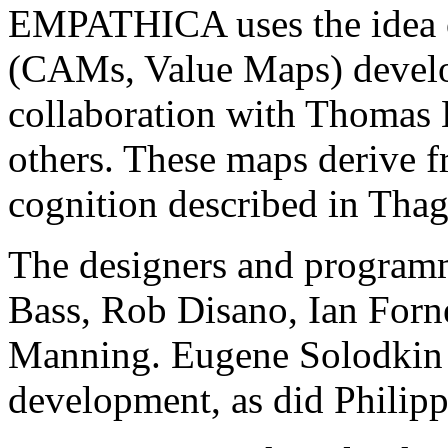
EMPATHICA uses the idea o
(CAMs, Value Maps) develo
collaboration with Thomas 
others. These maps derive 
cognition described in Tha
The designers and progra
Bass, Rob Disano, Ian Forn
Manning. Eugene Solodkin 
development, as did Philipp