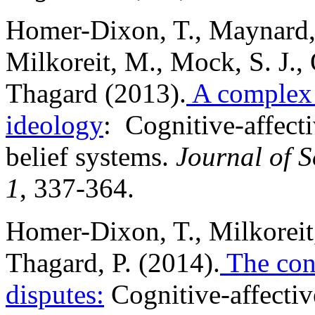
Homer-Dixon, T., Maynard, 
Milkoreit, M., Mock, S. J., 
Thagard (2013).
A complex 
ideology
: Cognitive-affect
belief systems.
Journal of S
1
, 337-364.
Homer-Dixon, T., Milkoreit,
Thagard, P. (2014).
The conc
disputes:
Cognitive-affective