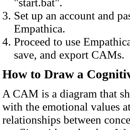
"start.bat".
Set up an account and pa
Empathica.
Proceed to use Empathica
save, and export CAMs.
How to Draw a Cognitiv
A CAM is a diagram that sh
with the emotional values at
relationships between conce