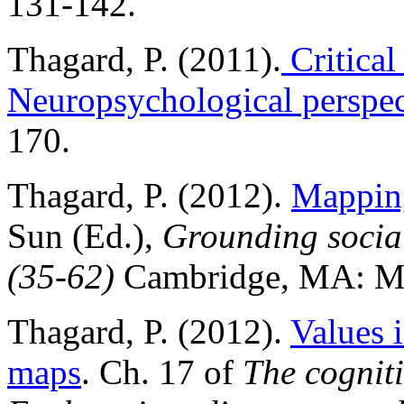
131-142.
Thagard, P. (2011).
Critical
Neuropsychological perspec
170.
Thagard, P. (2012).
Mapping
Sun (Ed.),
Grounding social
(35-62)
Cambridge, MA: MI
Thagard, P. (2012).
Values i
maps
. Ch. 17 of
The cogniti