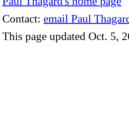
Paul Thagard's home page
Contact:
email Paul Thagar
This page updated Oct. 5, 