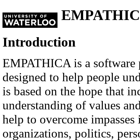
EMPATHI
Introduction
EMPATHICA is a software 
designed to help people unde
is based on the hope that i
understanding of values an
help to overcome impasses 
organizations, politics, pers