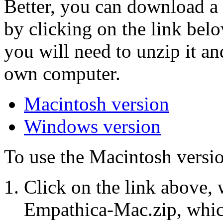
Better, you can download a
by clicking on the link belo
you will need to unzip it a
own computer.
Macintosh version
Windows version
To use the Macintosh versio
Click on the link above, 
Empathica-Mac.zip, whic