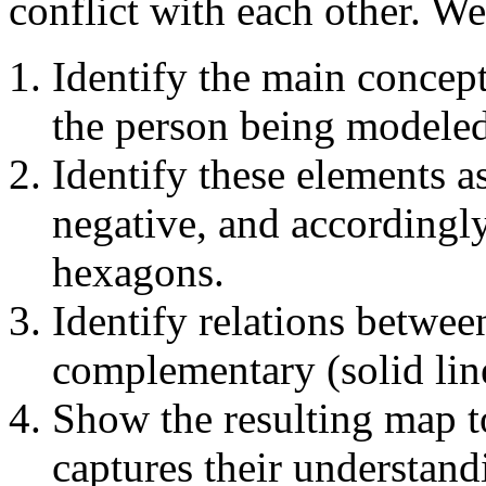
conflict with each other. W
Identify the main concept
the person being modeled
Identify these elements a
negative, and accordingl
hexagons.
Identify relations between
complementary (solid line
Show the resulting map to
captures their understand