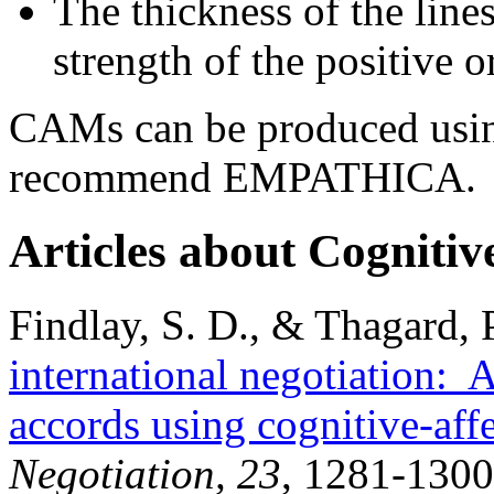
The thickness of the line
strength of the positive o
CAMs can be produced usin
recommend EMPATHICA.
Articles about Cognitiv
Findlay, S. D., & Thagard, 
international negotiation:
accords using cognitive-aff
Negotiation, 23
, 1281-1300