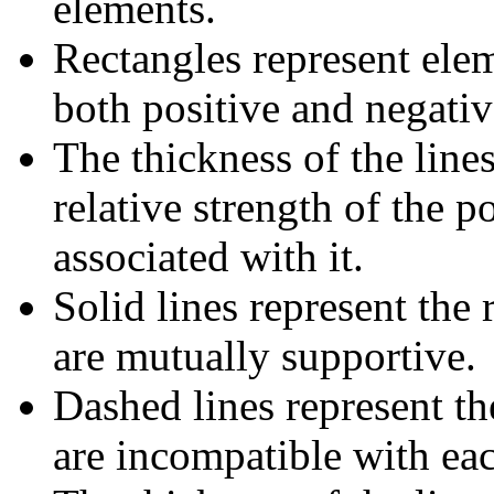
elements.
Rectangles represent elem
both positive and negativ
The thickness of the lines
relative strength of the p
associated with it.
Solid lines represent the
are mutually supportive.
Dashed lines represent th
are incompatible with ea