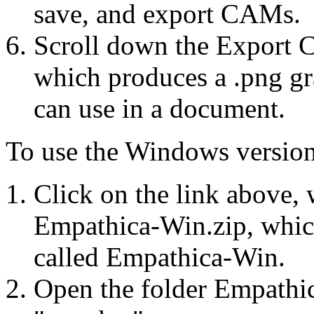
save, and export CAMs.
Scroll down the Export 
which produces a .png gr
can use in a document.
To use the Windows version
Click on the link above, 
Empathica-Win.zip, which
called Empathica-Win.
Open the folder Empathic