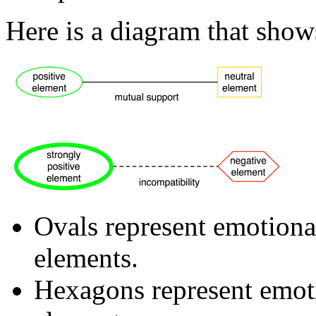
Here is a diagram that sho
Ovals represent emotional
elements.
Hexagons represent emoti