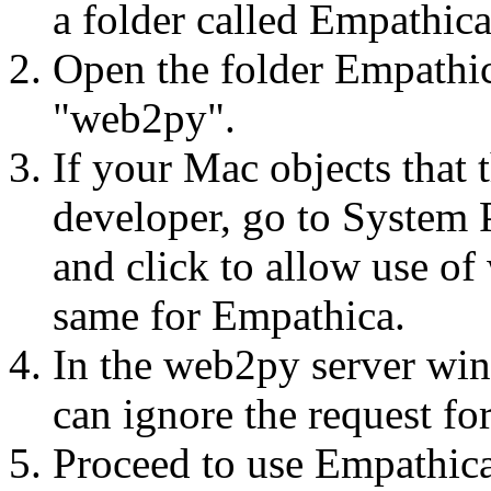
a folder called Empathic
Open the folder Empathic
"web2py".
If your Mac objects that 
developer, go to System 
and click to allow use o
same for Empathica.
In the web2py server wind
can ignore the request fo
Proceed to use Empathica