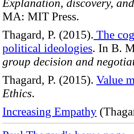
Explanation, discovery, an
MA: MIT Press.
Thagard, P. (2015).
The cogn
political ideologies
. In B. 
group decision and negotia
Thagard, P. (2015).
Value m
Ethics
.
Increasing Empathy
(Thagar